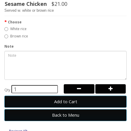
Sesame Chicken
$21.00
Served w. white or brown rice
Choose
White rice
Brown rice
Note
Qty
Add to Cart
Back to Menu