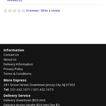
Reviews (0)
0 reviews
/
Write a review
Information
Contact Us
About Us
Delivery Information
Privacy Policy
Terms & Conditions
More Express
281 Grove Street, Downtown Jersey City, NJ 07302
Tel:
201.432.1671 / 201.432.1673
Delivery Service
Delivery downtown ($20 min)
Delivery Jersey Height ($20 min) fee $3