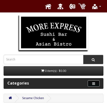
0 item(s) - $0.00
Categories
Sesame Chicken