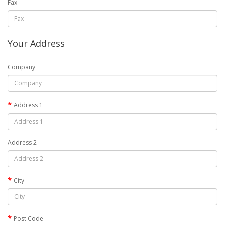
Fax
Your Address
Company
Address 1
Address 2
City
Post Code