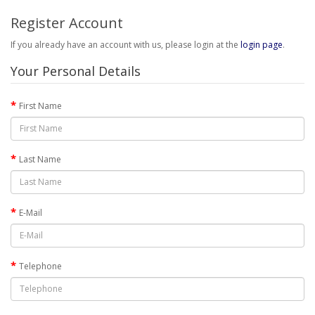
Register Account
If you already have an account with us, please login at the
login page
.
Your Personal Details
First Name
Last Name
E-Mail
Telephone