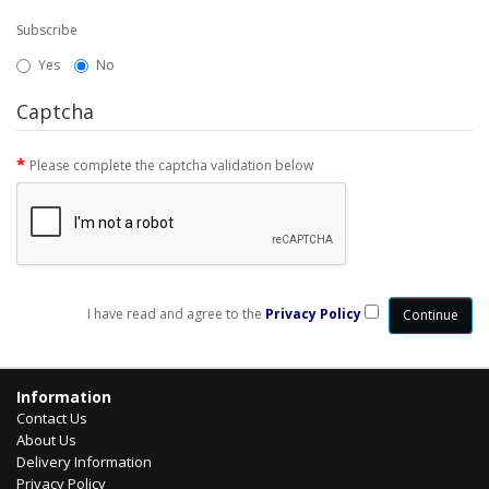
Subscribe
Yes
No
Captcha
Please complete the captcha validation below
I have read and agree to the
Privacy Policy
Information
Contact Us
About Us
Delivery Information
Privacy Policy