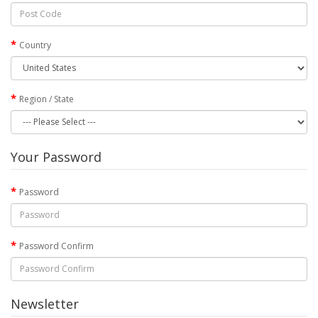
Country
Region / State
Your Password
Password
Password Confirm
Newsletter