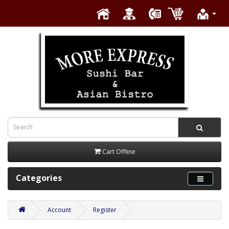
Cart Offline
Categories
Account
Register