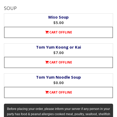
SOUP
Miso Soup
$5.00
CART OFFLINE
Tom Yum Koong or Kai
$7.00
CART OFFLINE
Tom Yum Noodle Soup
$0.00
CART OFFLINE
Before placing your order, please inform your server if any person in your
party has food & peanut allergies cooked meat, poultry, seafood, shellfish