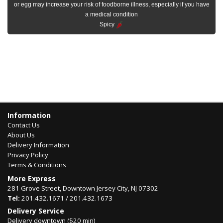
or egg may increase your risk of foodborne illness, especially if you have
a medical condition
Spicy
Information
Contact Us
About Us
Delivery Information
Privacy Policy
Terms & Conditions
More Express
281 Grove Street, Downtown Jersey City, NJ 07302
Tel:
201.432.1671 / 201.432.1673
Delivery Service
Delivery downtown ($20 min)