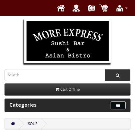
Cart Offline
Categories
SOUP